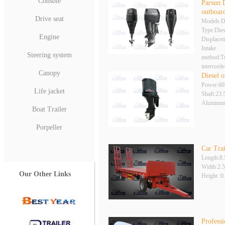
Console
Parsun 
outboar
Drive seat
Models:
Type:Dies
Engine
Displace
Intake
Steering system
method:Tu
intercoole
Canopy
Diesel 
Power:6
Life jacket
Shaft:23.
Aluminum
Boat Trailer
Porpeller
Car Trai
Length:8
Width:2.
Our Other Links
Height :
Profess