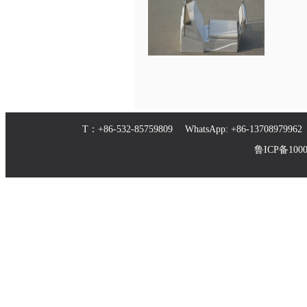
T：+86-532-85759809 WhatsApp: +86-1370897
鲁ICP备10