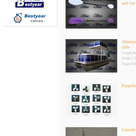
and Oar
Aluminu
slide
Length:8
Width:2.
Engine:O
Porpelle
Console