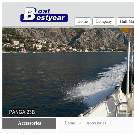
Home
Company
Hull Mat
>
Accessories
Home
Accessories