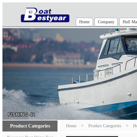
Home
Company
Hull Mat
>
>
Product Categories
Home
Product Categories
Ho