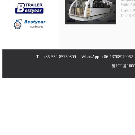
Width:3.
Depth:0.
Draft:0.
T：+86-532-85759809 WhatsApp: +86-1370897
鲁ICP备10