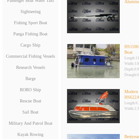
Passenger Boat Water Taxi
Aluminu
Sightseeing
Fishing Sport Boat
Panga Fishing Boat
Cargo Ship
HS1100
Boat
Commercial Fishing Vessels
Length:1
Width:3.
Research Vessels
Depth:0.
Draught:
Barge
RORO Ship
Modern 
HS622
Rescue Boat
Length:6
Width:2.
Sail Boat
Military And Patrol Boat
Kayak Rowing
Bestye