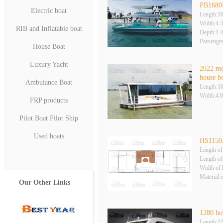
PB1680B
Electric boat
Length:1
Width:4.
RIB and Inflatable boat
Depth:1.
Passenge
House Boat
Luxury Yacht
2022 mo
house b
Ambulance Boat
Length:1
Width:4.
FRP products
Pilot Boat Pilot Ship
Used boats
HS115
Length of
Length of
Width of 
Material 
Our Other Links
1280 ho
Length:1