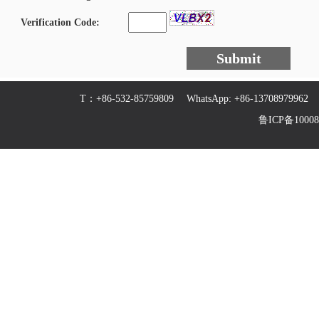
Verification Code:
Submit
T：+86-532-85759809 WhatsApp: +86-13708979
鲁ICP备100