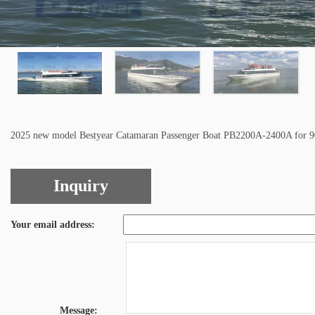
2025 new model Bestyear Catamaran Passenger Boat PB2200A-2400A for 90
Inquiry
Your email address:
Message: