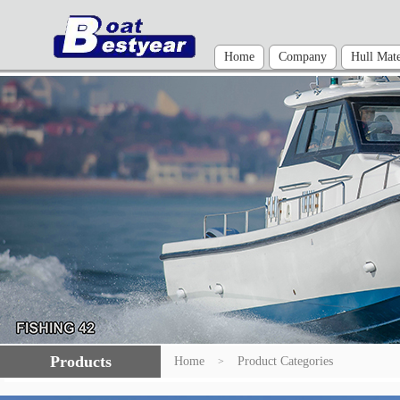
Home
Company
Hull Mate
Products
Home
Product Categories
>